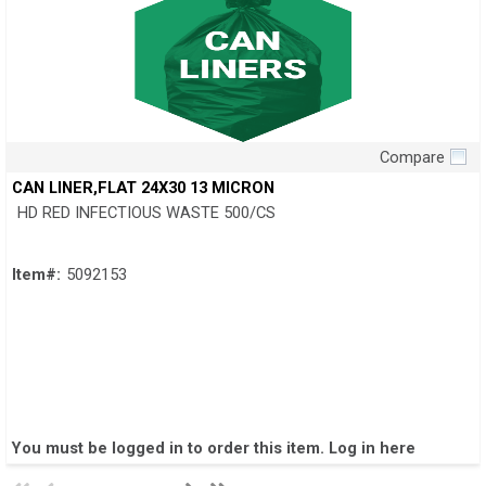
Compare
Quick View
CAN LINER,FLAT 24X30 13 MICRON
HD RED INFECTIOUS WASTE 500/CS
Item#:
5092153
You must be logged in to order this item.
Log in here