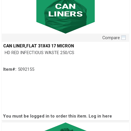
Compare
Quick View
CAN LINER,FLAT 31X43 17 MICRON
HD RED INFECTIOUS WASTE 250/CS
Item#:
5092155
You must be logged in to order this item.
Log in here