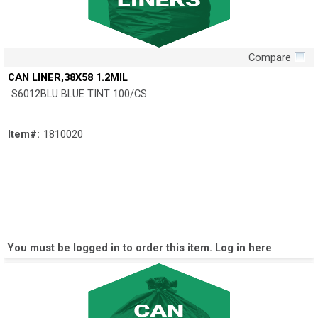
Compare
Quick View
CAN LINER,38X58 1.2MIL
S6012BLU BLUE TINT 100/CS
Item#:
1810020
You must be logged in to order this item.
Log in here