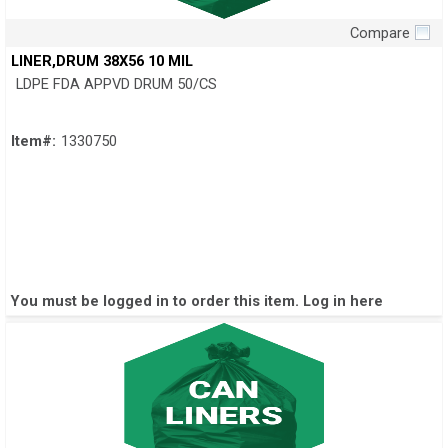
Compare
Quick View
LINER,DRUM 38X56 10 MIL
LDPE FDA APPVD DRUM 50/CS
Item#:
1330750
You must be logged in to order this item.
Log in here