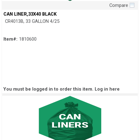
Compare
Quick View
CAN LINER,33X40 BLACK
CR4013B, 33 GALLON 4/25
Item#:
1810600
You must be logged in to order this item.
Log in here