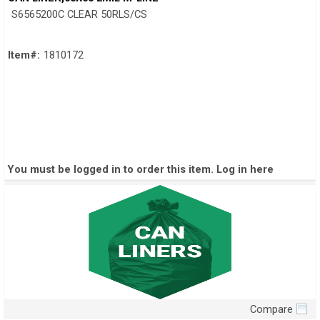
S6565200C CLEAR 50RLS/CS
Item#:
1810172
You must be logged in to order this item.
Log in here
Compare