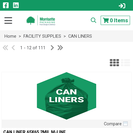
0
Items
Home
>
FACILITY SUPPLIES
>
CAN LINERS
1 - 12 of 111
Compare
Quick View
CAN LINER,65X65 2MIL M-LINE