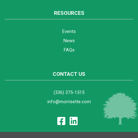
RESOURCES
Events
News
FAQs
CONTACT US
(336) 375-1515
info@morrisette.com