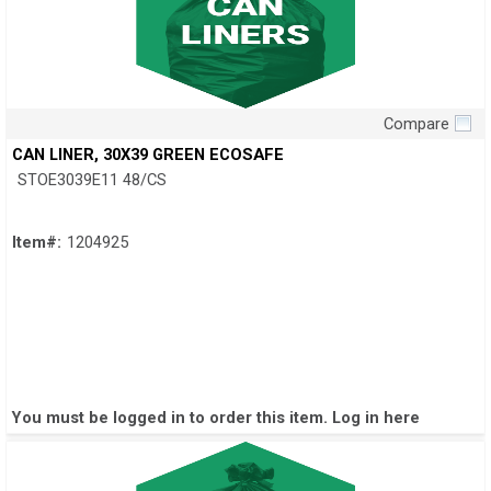
Compare
Quick View
CAN LINER, 30X39 GREEN ECOSAFE
STOE3039E11 48/CS
Item#:
1204925
You must be logged in to order this item.
Log in here