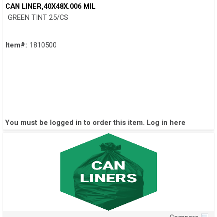
Quick View
CAN LINER,40X48X.006 MIL
GREEN TINT 25/CS
Item#:
1810500
You must be logged in to order this item.
Log in here