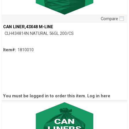
Compare
Quick View
CAN LINER,43X48 M-LINE
CLH434814N NATURAL 56GL 200/CS
Item#:
1810010
You must be logged in to order this item.
Log in here