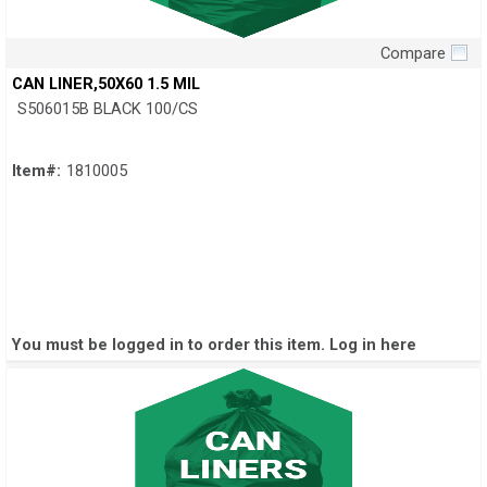
Compare
Quick View
CAN LINER,50X60 1.5 MIL
S506015B BLACK 100/CS
Item#:
1810005
You must be logged in to order this item.
Log in here