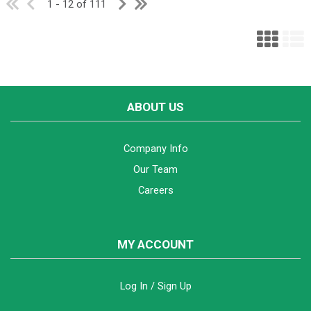
1 - 12 of 111
ABOUT US
Company Info
Our Team
Careers
MY ACCOUNT
Log In / Sign Up