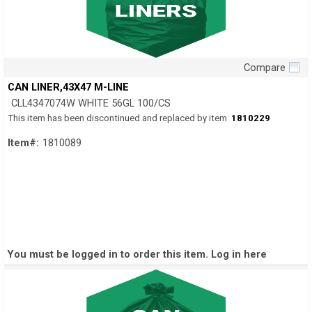
Compare
Quick View
CAN LINER,43X47 M-LINE
CLL4347074W WHITE 56GL 100/CS
This item has been discontinued and replaced by item
1810229
Item#:
1810089
You must be logged in to order this item.
Log in here