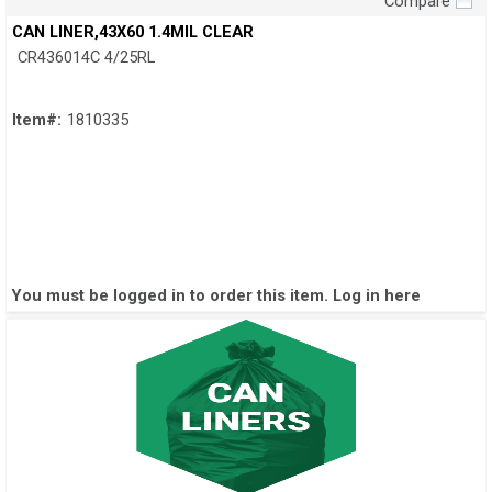
Compare
Quick View
CAN LINER,43X60 1.4MIL CLEAR
CR436014C 4/25RL
Item#:
1810335
You must be logged in to order this item.
Log in here