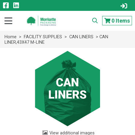
0
Items
Home
>
FACILITY SUPPLIES
>
CAN LINERS
> CAN
LINER,43X47 M-LINE
View additional images