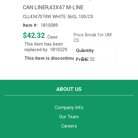
CAN LINER,43X47 M-LINE
CLL4347074W WHITE 56GL 100/CS
Item #:
1810089
$42.32
Price Break for UM:
Case
CS
This item has been
replaced by
1810229
1
This item is discontinued
$42.32
ABOUT US
Company Info
Our Team
Careers