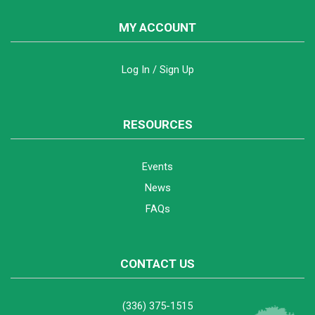
MY ACCOUNT
Log In / Sign Up
RESOURCES
Events
News
FAQs
CONTACT US
(336) 375-1515