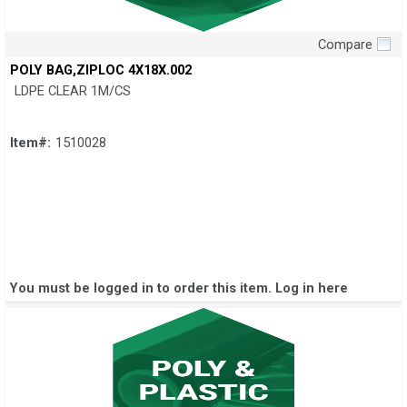
Compare
Quick View
POLY BAG,ZIPLOC 4X18X.002
LDPE CLEAR 1M/CS
Item#:
1510028
You must be logged in to order this item.
Log in here