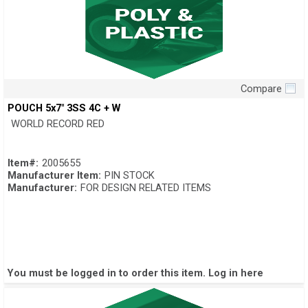
Compare
Quick View
POUCH 5x7" 3SS 4C + W
WORLD RECORD RED
Item#:
2005655
Manufacturer Item:
PIN STOCK
Manufacturer:
FOR DESIGN RELATED ITEMS
You must be logged in to order this item.
Log in here