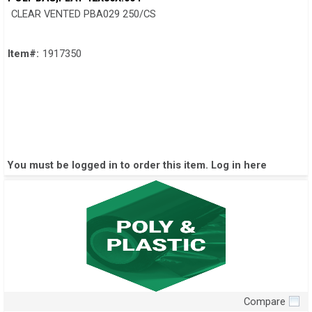
CLEAR VENTED PBA029 250/CS
Item#:
1917350
You must be logged in to order this item.
Log in here
Compare