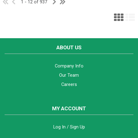
1 - 12 of 937
ABOUT US
Company Info
Our Team
Careers
MY ACCOUNT
Log In / Sign Up