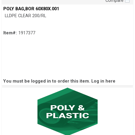
Compare
Quick View
POLY BAG,BOR 60X80X.001
LLDPE CLEAR 200/RL
Item#:
1917377
You must be logged in to order this item.
Log in here