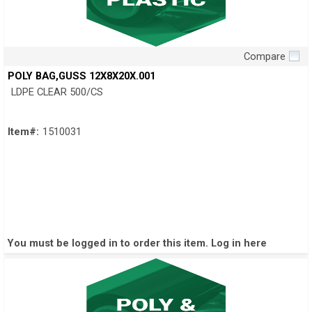
Compare
Quick View
POLY BAG,GUSS 12X8X20X.001
LDPE CLEAR 500/CS
Item#:
1510031
You must be logged in to order this item.
Log in here