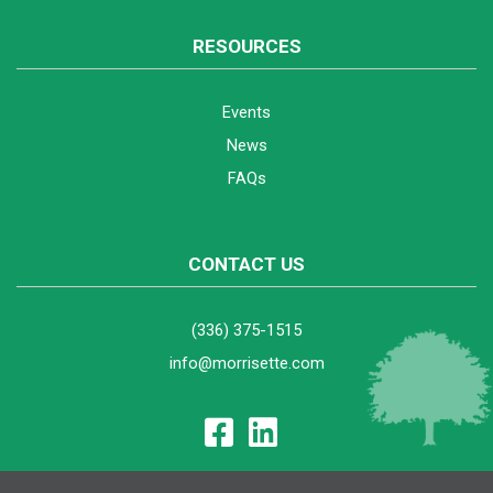
RESOURCES
Events
News
FAQs
CONTACT US
(336) 375-1515
info@morrisette.com