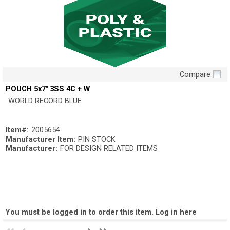
Compare
Quick View
POUCH 5x7" 3SS 4C + W
WORLD RECORD BLUE
Item#:
2005654
Manufacturer Item:
PIN STOCK
Manufacturer:
FOR DESIGN RELATED ITEMS
You must be logged in to order this item.
Log in here