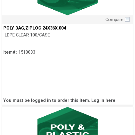
Compare
Quick View
POLY BAG,ZIPLOC 24X36X.004
LDPE CLEAR 100/CASE
Item#:
1510033
You must be logged in to order this item.
Log in here