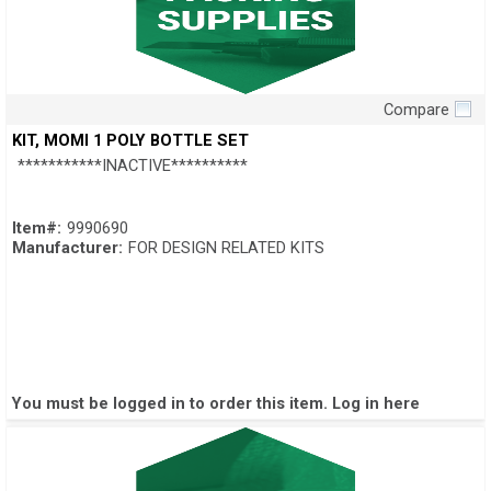
Compare
Quick View
KIT, MOMI 1 POLY BOTTLE SET
***********INACTIVE**********
Item#:
9990690
Manufacturer:
FOR DESIGN RELATED KITS
You must be logged in to order this item.
Log in here