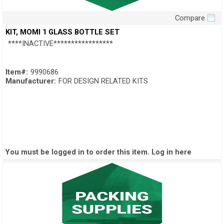
Compare
Quick View
KIT, MOMI 1 GLASS BOTTLE SET
****INACTIVE*****************
Item#:
9990686
Manufacturer:
FOR DESIGN RELATED KITS
You must be logged in to order this item.
Log in here