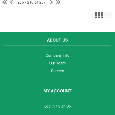
205 - 216 of 257
ABOUT US
Company Info
Our Team
Careers
MY ACCOUNT
Log In / Sign Up