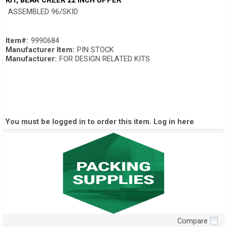
KIT, BEAR CREEK 22 INCH UPPER
ASSEMBLED 96/SKID
Item#:
9990684
Manufacturer Item:
PIN STOCK
Manufacturer:
FOR DESIGN RELATED KITS
You must be logged in to order this item.
Log in here
Compare