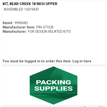
Quick View
KIT, BEAR CREEK 18 INCH UPPER
ASSEMBLED 120/SKID
Item#:
9990682
Manufacturer Item:
PIN STOCK
Manufacturer:
FOR DESIGN RELATED KITS
You must be logged in to order this item.
Log in here