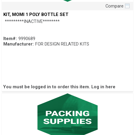
Compare
Quick View
KIT, MOMI 1 POLY BOTTLE SET
*********INACTIVE********
Item#:
9990689
Manufacturer:
FOR DESIGN RELATED KITS
You must be logged in to order this item.
Log in here