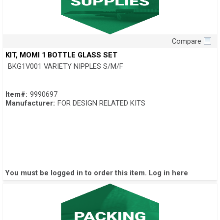
Compare
Quick View
KIT, MOMI 1 BOTTLE GLASS SET
BKG1V001 VARIETY NIPPLES S/M/F
Item#:
9990697
Manufacturer:
FOR DESIGN RELATED KITS
You must be logged in to order this item.
Log in here