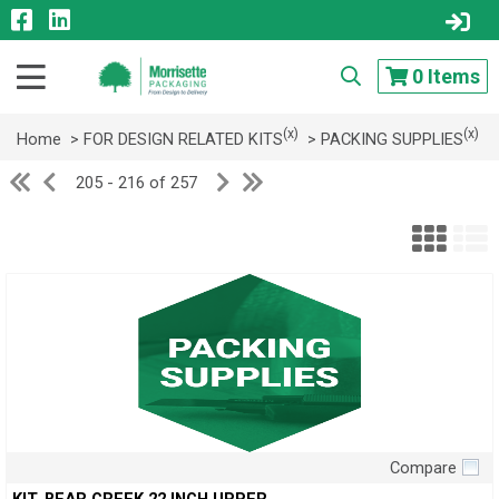
0
Items
(x)
(x)
Home
> FOR DESIGN RELATED KITS
> PACKING SUPPLIES
205 - 216 of 257
Compare
Quick View