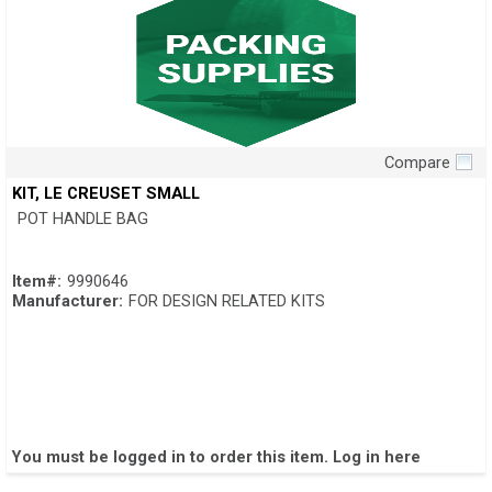
Compare
Quick View
KIT, LE CREUSET SMALL
POT HANDLE BAG
Item#:
9990646
Manufacturer:
FOR DESIGN RELATED KITS
You must be logged in to order this item.
Log in here