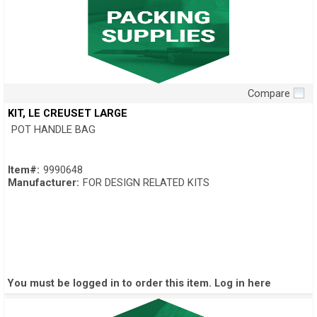
Compare
Quick View
KIT, LE CREUSET LARGE
POT HANDLE BAG
Item#:
9990648
Manufacturer:
FOR DESIGN RELATED KITS
You must be logged in to order this item.
Log in here