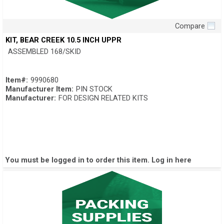
Compare
Quick View
KIT, BEAR CREEK 10.5 INCH UPPR
ASSEMBLED 168/SKID
Item#:
9990680
Manufacturer Item:
PIN STOCK
Manufacturer:
FOR DESIGN RELATED KITS
You must be logged in to order this item.
Log in here