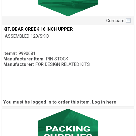
Compare
Quick View
KIT, BEAR CREEK 16 INCH UPPER
ASSEMBLED 120/SKID
Item#:
9990681
Manufacturer Item:
PIN STOCK
Manufacturer:
FOR DESIGN RELATED KITS
You must be logged in to order this item.
Log in here