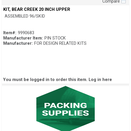
Compare
Quick View
KIT, BEAR CREEK 20 INCH UPPER
ASSEMBLED 96/SKID
Item#:
9990683
Manufacturer Item:
PIN STOCK
Manufacturer:
FOR DESIGN RELATED KITS
You must be logged in to order this item.
Log in here