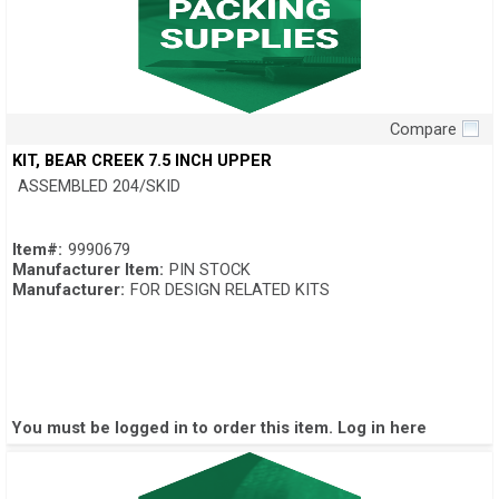
Compare
Quick View
KIT, BEAR CREEK 7.5 INCH UPPER
ASSEMBLED 204/SKID
Item#:
9990679
Manufacturer Item:
PIN STOCK
Manufacturer:
FOR DESIGN RELATED KITS
You must be logged in to order this item.
Log in here