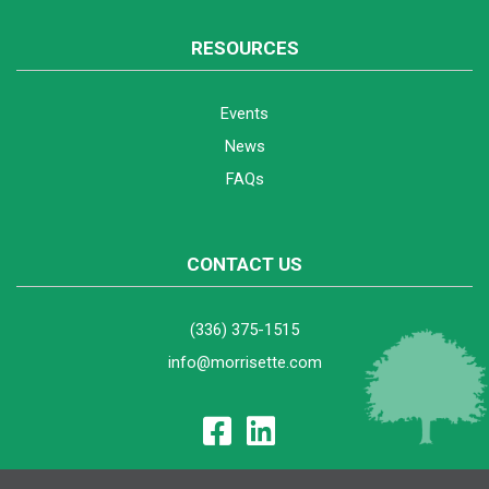
RESOURCES
Events
News
FAQs
CONTACT US
(336) 375-1515
info@morrisette.com