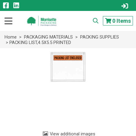
0
Items
Home
>
PACKAGING MATERIALS
>
PACKING SUPPLIES
> PACKING LIST,4.5X5.5 PRINTED
View additional images