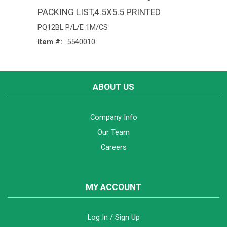
PACKING LIST,4.5X5.5 PRINTED
PQ12BL P/L/E 1M/CS
Item #:
5540010
ABOUT US
Company Info
Our Team
Careers
MY ACCOUNT
Log In / Sign Up