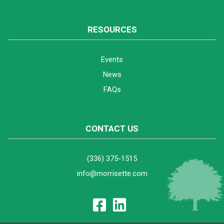
RESOURCES
Events
News
FAQs
CONTACT US
(336) 375-1515
info@morrisette.com