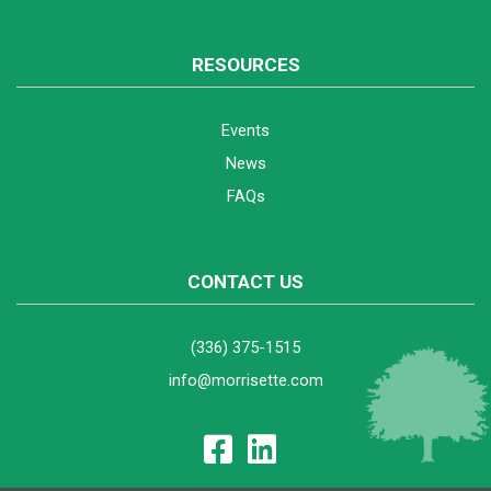
RESOURCES
Events
News
FAQs
CONTACT US
(336) 375-1515
info@morrisette.com