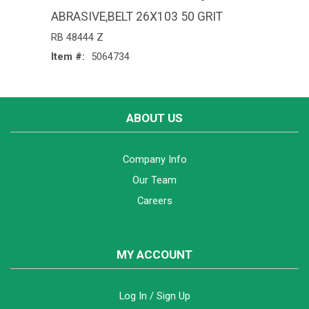
ABRASIVE,BELT 26X103 50 GRIT
RB 48444 Z
Item #:
5064734
ABOUT US
Company Info
Our Team
Careers
MY ACCOUNT
Log In / Sign Up