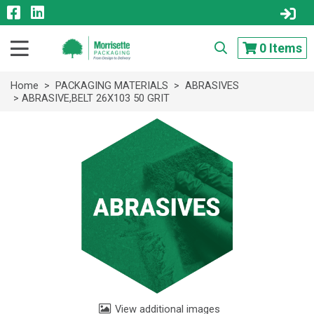
0
Items
Home
>
PACKAGING MATERIALS
>
ABRASIVES
> ABRASIVE,BELT 26X103 50 GRIT
View additional images