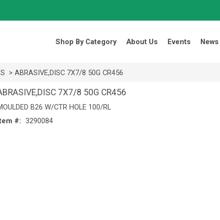
Search Products.
Shop By Category
About Us
Events
News
ES
> ABRASIVE,DISC 7X7/8 50G CR456
ABRASIVE,DISC 7X7/8 50G CR456
MOULDED B26 W/CTR HOLE 100/RL
Item #:
3290084