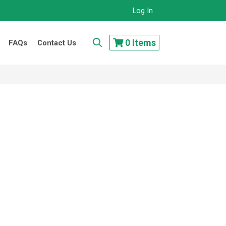
Log In
..
0
Items
FAQs
Contact Us