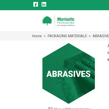
Home
>
PACKAGING MATERIALS
>
ABRASIV