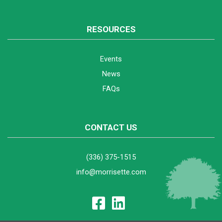
RESOURCES
Events
News
FAQs
CONTACT US
(336) 375-1515
info@morrisette.com