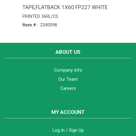
TAPE,FLATBACK 1X60 FP227 WHITE
PRINTED 36RL/CS
Item #:
2340098
ABOUT US
Company Info
Our Team
Careers
MY ACCOUNT
Log In / Sign Up