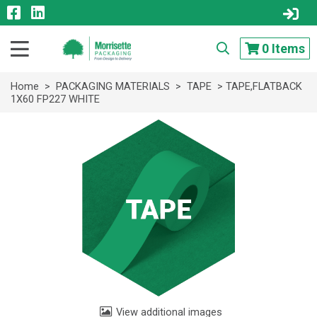
0
Items
Home
>
PACKAGING MATERIALS
>
TAPE
> TAPE,FLATBACK
1X60 FP227 WHITE
View additional images