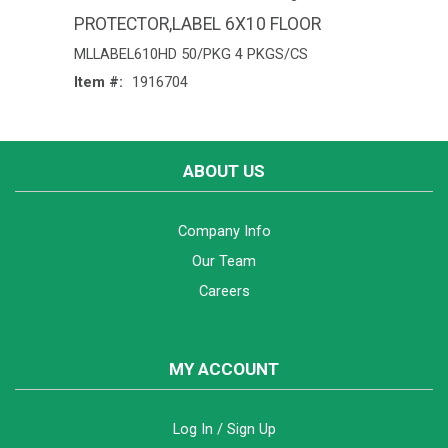
PROTECTOR,LABEL 6X10 FLOOR
MLLABEL610HD 50/PKG 4 PKGS/CS
Item #:
1916704
ABOUT US
Company Info
Our Team
Careers
MY ACCOUNT
Log In / Sign Up