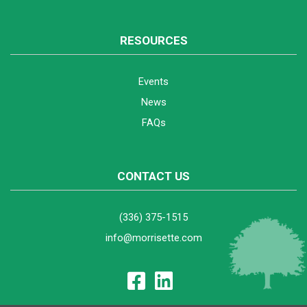
RESOURCES
Events
News
FAQs
CONTACT US
(336) 375-1515
info@morrisette.com