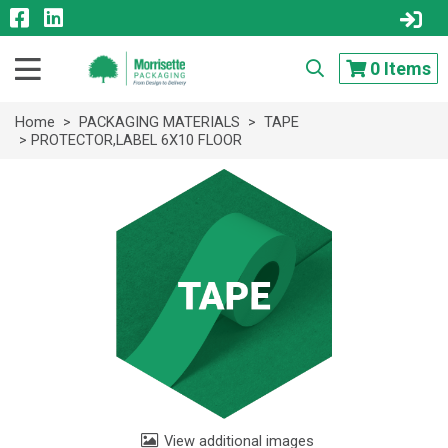
0
Items
Home
>
PACKAGING MATERIALS
>
TAPE
> PROTECTOR,LABEL 6X10 FLOOR
View additional images