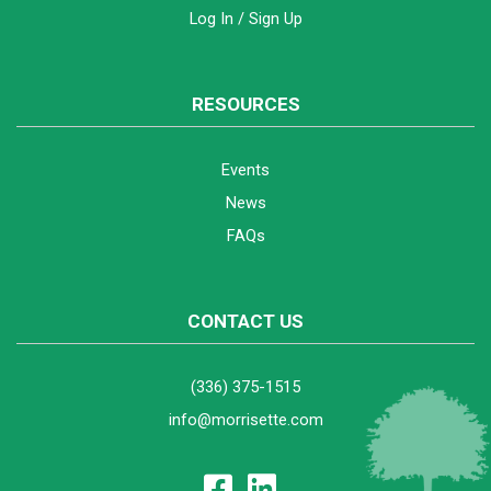
Log In / Sign Up
RESOURCES
Events
News
FAQs
CONTACT US
(336) 375-1515
info@morrisette.com