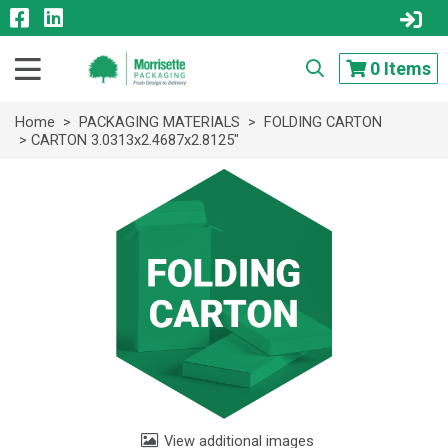
0
Items
Home
>
PACKAGING MATERIALS
>
FOLDING CARTON
> CARTON 3.0313x2.4687x2.8125"
View additional images