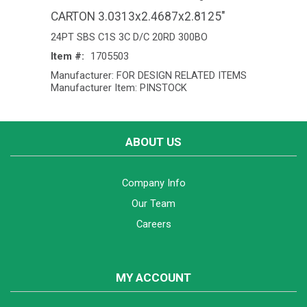
CARTON 3.0313x2.4687x2.8125"
24PT SBS C1S 3C D/C 20RD 300BO
Item #:
1705503
Manufacturer: FOR DESIGN RELATED ITEMS
Manufacturer Item: PINSTOCK
ABOUT US
Company Info
Our Team
Careers
MY ACCOUNT