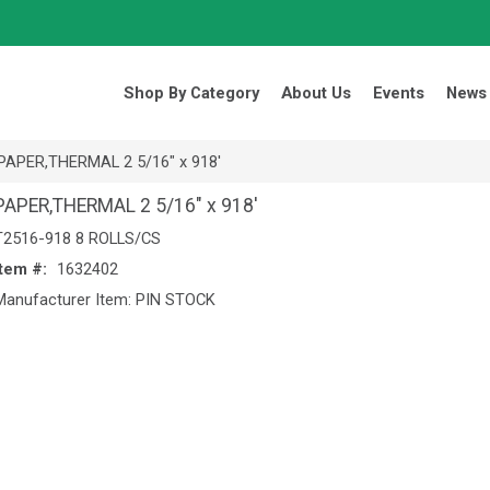
Search Products.
Shop By Category
About Us
Events
News
PAPER,THERMAL 2 5/16" x 918'
PAPER,THERMAL 2 5/16" x 918'
T2516-918 8 ROLLS/CS
Item #:
1632402
Manufacturer Item: PIN STOCK