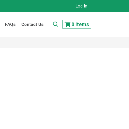
Log In
..
0
Items
FAQs
Contact Us