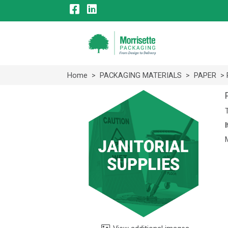
Home
>
PACKAGING MATERIALS
>
PAPER
> 